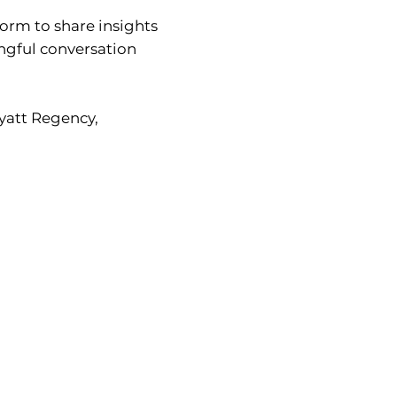
form to share insights
ingful conversation
Hyatt Regency,