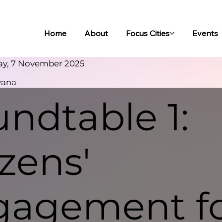
Home
About
Focus Cities
Events
ay, 7 November 2025
yana
ndtable 1:
izens'
gagement f