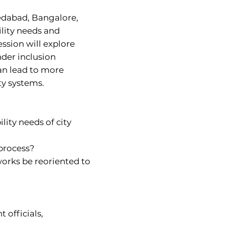
medabad, Bangalore,
lity needs and
ession will explore
nder inclusion
an lead to more
ty systems.
ity needs of city
 process?
orks be reoriented to
 officials,