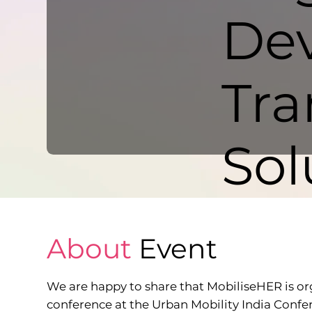
Dev
Tra
Sol
About
Event
We are happy to share that MobiliseHER is or
conference at the Urban Mobility India Confe