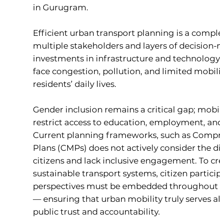
in Gurugram.
Efficient urban transport planning is a compl
multiple stakeholders and layers of decision
investments in infrastructure and technology,
face congestion, pollution, and limited mobili
residents’ daily lives.
Gender inclusion remains a critical gap; mobili
restrict access to education, employment, an
Current planning frameworks, such as Compr
Plans (CMPs) does not actively consider the d
citizens and lack inclusive engagement. To c
sustainable transport systems, citizen partic
perspectives must be embedded throughout 
— ensuring that urban mobility truly serves al
public trust and accountability.