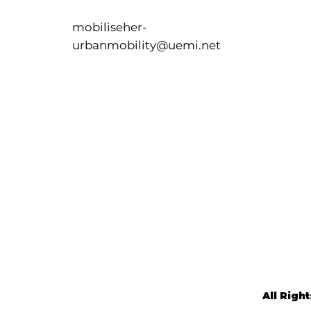
mobiliseher-
urbanmobility@uemi.net
All Righ