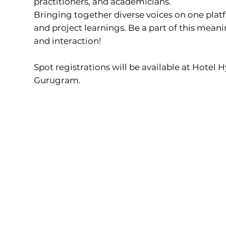
practitioners, and academicians.
Bringing together diverse voices on one plat
and project learnings. Be a part of this mean
and interaction!
Spot registrations will be available at Hotel 
Gurugram.