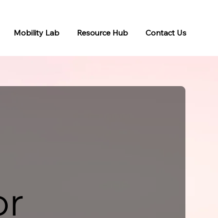
Mobility Lab
Resource Hub
Contact Us
or