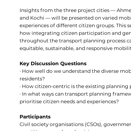
Insights from the three project cities — Ah
and Kochi — will be presented on varied mobi
experiences of different citizen groups. This s
how integrating citizen participation and ge
throughout the transport planning process c
equitable, sustainable, and responsive mobili
Key Discussion Questions
· How well do we understand the diverse mobil
residents?
· How citizen-centric is the existing planning
· In what ways can transport planning framew
prioritise citizen needs and experiences?
Participants
Civil society organisations (CSOs), government