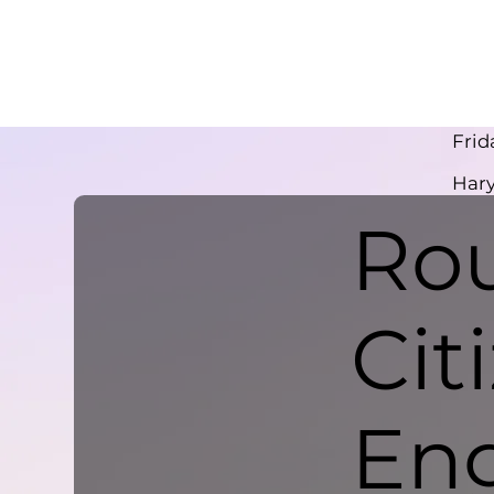
Frid
Har
Rou
Cit
En