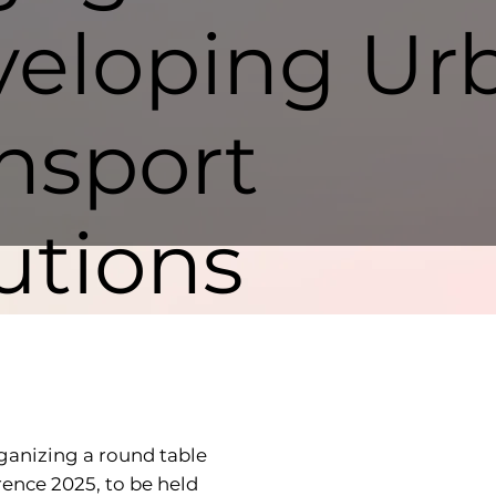
eloping Ur
nsport
utions
ganizing a round table
rence 2025, to be held