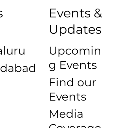
s
Events &
s
Updates
luru
Upcomin
g Events
dabad
Find our
Events
Media