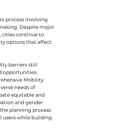
ex process involving
-making. Despite major
 cities continue to
ty options that affect
ty barriers still
d opportunities.
ehensive Mobility
iverse needs of
reate equitable and
ipation and gender
the planning process
l users while building