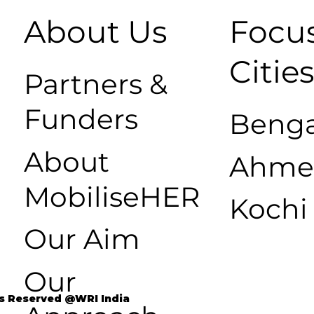
About Us
Focu
Citie
Partners &
Funders
Benga
About
Ahme
MobiliseHER
Kochi
Our Aim
Our
ts Reserved @WRI India