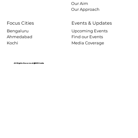
Our Aim
Our Approach
Focus Cities
Events & Updates
Bengaluru
Upcoming Events
Ahmedabad
Find our Events
Kochi
Media Coverage
All Rights Reserved @WRI India