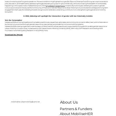
levels of mobility planning and operations. The second edition highlighted how gender-responsive transport planning can improve access to
jobs, education, and healthcare by addressing the gap between policy and on-ground delivery, while showcasing the breadth of work already
happening in this space. It also marked the launch of the
EquiMobility Champions
initiative. By its third year, Uddeshya focused on gender-
inclusive policies and introduced the Community of Practice on Gender-Responsive Urban Mobility to build shared knowledge and long-term
engagement. Each year, the Uddeshya Awards recognise and celebrate outstanding contributions to strengthening the gender and mobility
ecosystem.
In 2026, Uddeshya will spotlight the intersection of gender with two historically invisible
Join the Conversation
Uddeshya 2026 will bring together policymakers, practitioners, researchers, advocates, and community voices to reflect, learn, and collaborate on
building inclusive cities through gender-responsive, care-centred, and disability-inclusive mobility systems.
Uddeshya 2026 is being organized under the aegis of MobiliseHER, a three-year project, supported by EuropeAid, to enable gender-responsive
urban mobility in Indian cities, in partnership with Urban Electric Mobility Initiative (UEMI), WRI India, CEPT Research and Development
Foundation and Participatory Research in Asia (PRIA) India.
Download the Agenda
About Us
mobiliseher-urbanmobility@uemi.net
Partners & Funders
About MobiliseHER