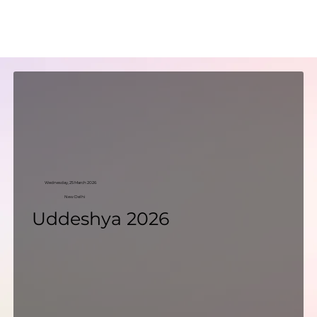
Wednesday, 25 March 2026
New Delhi
Uddeshya 2026