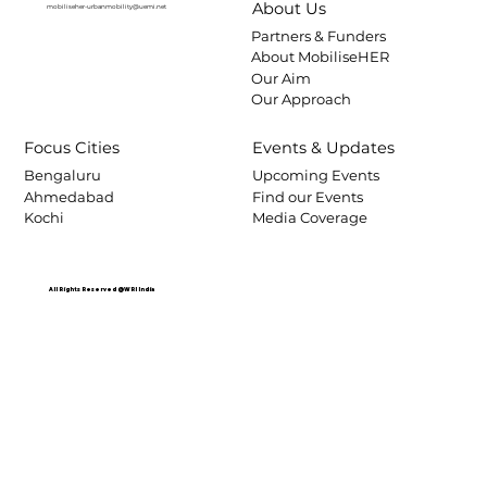
About Us
mobiliseher-urbanmobility@uemi.net
Partners & Funders
About MobiliseHER
Our Aim
Our Approach
Focus Cities
Events & Updates
Bengaluru
Upcoming Events
Ahmedabad
Find our Events
Kochi
Media Coverage
All Rights Reserved @WRI India